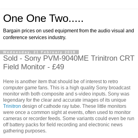
One One Two.....
Bargain prices on used equipment from the audio visual and
conference services industry.
Wednesday, 21 February 2018
Sold - Sony PVM-9040ME Trinitron CRT
Field Monitor - £49
Here is another item that should be of interest to retro
computer game fans. This is a high quality Sony broadcast
monitor with both composite and s-video inputs. Sony was
legendary for the clear and accurate images of its unique
Trinitron
design of cathode ray tube. These little monitors
were once a common sight at events, often used to monitor
cameras or recorder feeds. Some variants could even be run
off battery packs for field recording and electronic news
gathering purposes.