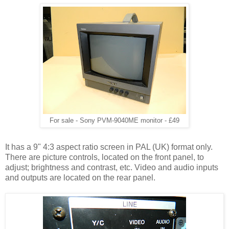
For sale - Sony PVM-9040ME monitor - £49
It has a 9" 4:3 aspect ratio screen in PAL (UK) format only.
There are picture controls, located on the front panel, to
adjust; brightness and contrast, etc. Video and audio inputs
and outputs are located on the rear panel.