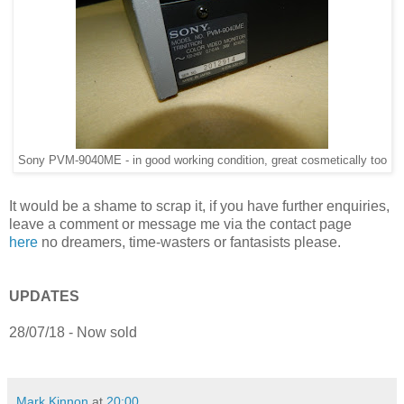
Sony PVM-9040ME - in good working condition, great cosmetically too
It would be a shame to scrap it, if you have further enquiries,
leave a comment or message me via the contact page
here
no dreamers, time-wasters or fantasists please.
UPDATES
28/07/18 - Now sold
Mark Kinnon
at
20:00