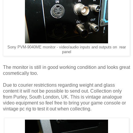
Sony PVM-9040ME monitor - video/audio inputs and outputs on rear
panel
The monitor is still in good working condition and looks great
cosmetically too.
Due to courier restrictions regarding weight and glass
content it will not be possible to send out. Collection only
from Purley, South London, UK. This is vintage analogue
video equipment so feel free to bring your game console or
vintage pc rig to test it out when collecting.