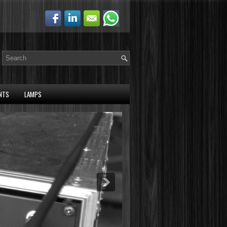
NTS
LAMPS