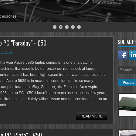
cessories
p PC "Faraday" - £50
SOCIAL P
omments
his Acer Aspire 5935 laptop computer is one of a batch of
achines that used to be our break out room stock at larger
onferences. It has been flight cased from new and as a result this
cer Aspire 5935 is in near mint condition, unlike so many
Popular
xamples found on eBay, Gumtree, etc. For sale - Acer Aspire
935 laptop PC - £50 It hasn't seen much use in the last few years,
ut fired up immediately without issue and has continued to run on
oak...
READ MORE
p PC "Plato" - £50