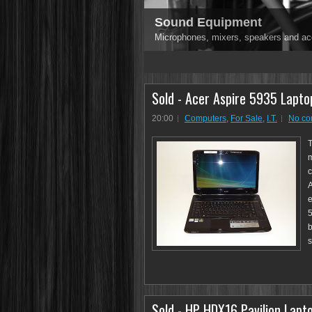
Sound Equipment
Microphones, mixers, speakers and ac
1
2
3
4
5
Sold - Acer Aspire 5935 Lapto
20:00
Computers
,
For Sale
,
I.T.
No c
T
m
c
A
e
5
b
s
Sold - HP HDX16 Pavilion Lapto