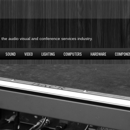
the audio visual and conference services industry.
SOUND
VIDEO
LIGHTING
COMPUTERS
HARDWARE
COMPONE