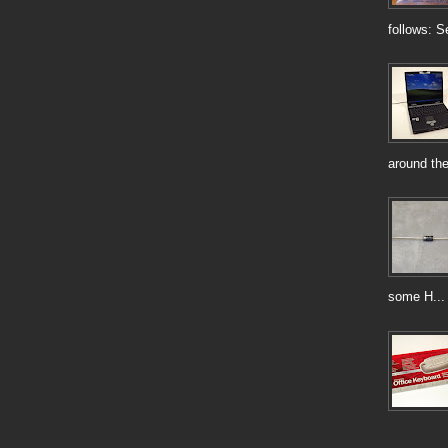
follows: S
around the
some H...