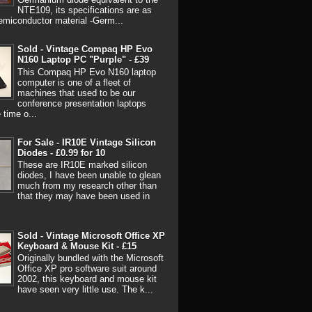
NTE109, its specifications are as
emiconductor material -Germ...
Sold - Vintage Compaq HP Evo
N160 Laptop PC "Purple" - £39
This Compaq HP Evo N160 laptop
computer is one of a fleet of
machines that used to be our
conference presentation laptops
 time o...
For Sale - IR10E Vintage Silicon
Diodes - £0.99 for 10
These are IR10E marked silicon
diodes, I have been unable to glean
much from my research other than
that they may have been used in
Sold - Vintage Microsoft Office XP
Keyboard & Mouse Kit - £15
Originally bundled with the Microsoft
Office XP pro software suit around
2002, this keyboard and mouse kit
have seen very little use. The k...