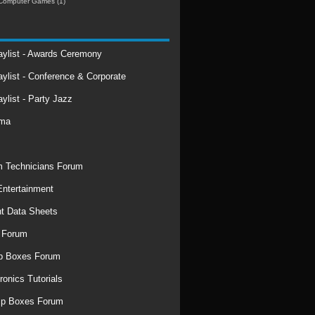
Computer Games
(1)
laylist - Awards Ceremony
aylist - Conference & Corporate
aylist - Party Jazz
rma
 Technicians Forum
ntertainment
t Data Sheets
 Forum
p Boxes Forum
ronics Tutorials
mp Boxes Forum