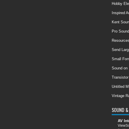
Hobby Ele
Inspired A
Kent Soun
Pro Soun
Resources
Send Larg
Small For
Sound on
Transisto
Untitled M
Vintage R
SOUND & 
AV Int
ViewSo