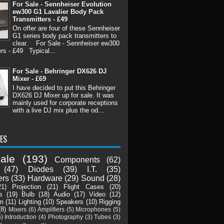
For Sale - Sennheiser Evolution
ew300 G1 Lavalier Body Pack
Transmitters - £49
On offer are four of these Sennheiser
G1 series body pack transmitters to
clear. For Sale - Sennheiser ew300
rs - £49 Typical...
For Sale - Behringer DX626 DJ
Mixer - £69
I have decided to put this Behringer
DX626 DJ Mixer up for sale. It was
mainly used for corporate receptions
with a live DJ mix plus the od...
ES
ale
(193)
Components
(62)
(47)
Diodes
(39)
I.T.
(35)
ers
(33)
Hardware
(29)
Sound
(28)
21)
Projection
(21)
Flight Cases
(20)
s
(19)
Bulb
(18)
Audio
(17)
Video
(12)
m
(11)
Lighting
(10)
Speakers
(10)
Rigging
(8)
Mixers
(6)
Amplifiers
(5)
Microphones
(5)
5)
Introduction
(4)
Photography
(3)
Tubes
(3)