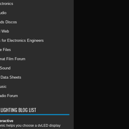
ctronics
udio
ds Discos
d Web
 for Electronics Engineers
e Files
mat Film Forum
 Sound
r Data Sheets
usic
adio Forum
LIGHTING BLOG LIST
eractive
nic helps you choose a dvLED display