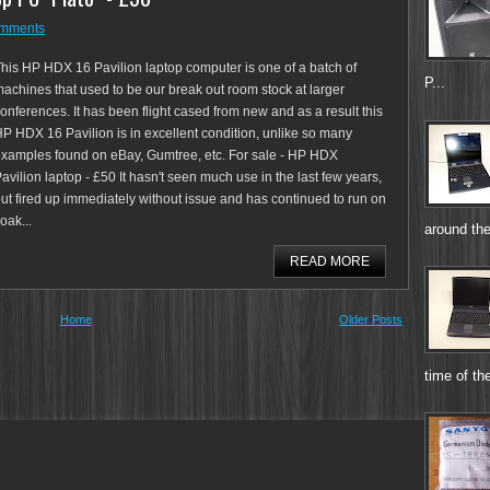
omments
his HP HDX 16 Pavilion laptop computer is one of a batch of
P...
achines that used to be our break out room stock at larger
onferences. It has been flight cased from new and as a result this
P HDX 16 Pavilion is in excellent condition, unlike so many
xamples found on eBay, Gumtree, etc. For sale - HP HDX
avilion laptop - £50 It hasn't seen much use in the last few years,
ut fired up immediately without issue and has continued to run on
oak...
around the
READ MORE
Home
Older Posts
time of the