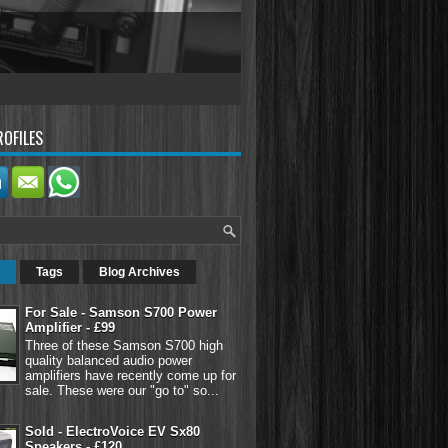
ROFILES
Tags
Blog Archives
For Sale - Samson S700 Power
Amplifier - £99
Three of these Samson S700 high
quality balanced audio power
amplifiers have recently come up for
sale. These were our "go to" so...
Sold - ElectroVoice EV Sx80
Speakers - £120