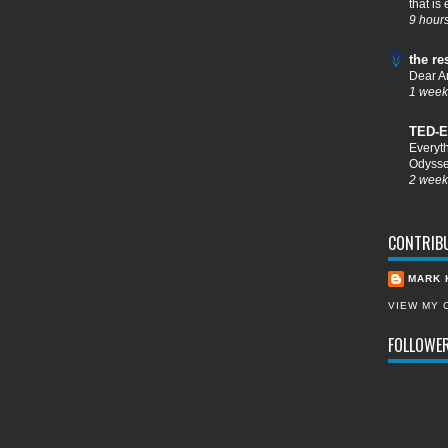
that is
9 hour
the re
Dear A
1 week
TED-E
Everyt
Odysse
2 week
CONTRIB
MARK 
VIEW MY 
FOLLOWE