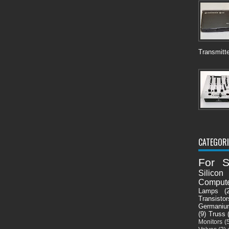
Transmitte
CATEGORI
For S
Silicon
Comput
Lamps
(
Transistor
Germaniu
(9)
Truss
Monitors
(