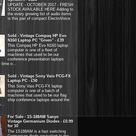
UPDATE - OCTOBER 2017 - FRESH
STOCK AVAILABLE HERE Adding to
the every growing list of audio items
is this pair of compact ElectroVoice
Sold - Vintage Compaq HP Evo
N160 Laptop PC "Green" - £39
This Compaq HP Evo N160 laptop
computer is one of a fleet of
machines that used to be our
conference presentation laptops
 time o...
Sold - Vintage Sony Vaio PCG-FX
Laptop PC - £50
This Sony Vaio PCG-FX laptop
computer is one of a batch of
machines that used to be our flag
ship conference laptops around the
...
For Sale - 1S-188AM Sanyo
Vintage Germanium Diodes - £0.99
for 10
The 1S188AM is a fast switching
Germanium diode equivalent to the