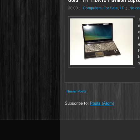
20:00
Computers
,
For Sale
,
I.T.
No c
T
m
c
H
e
P
b
s
Newer Posts
Subscribe to:
Posts (Atom)