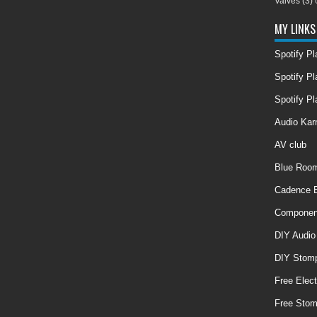
Valves
(3)
MY LINKS
Spotify P
Spotify Pl
Spotify Pl
Audio Ka
AV club
Blue Room
Cadence E
Componen
DIY Audio
DIY Stom
Free Elect
Free Sto