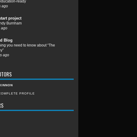
 education-ready
s ago
start project
ndy Burnham
 ago
d Blog
hing you need to know about “The
y”
s ago
UTORS
KINNON
COMPLETE PROFILE
RS