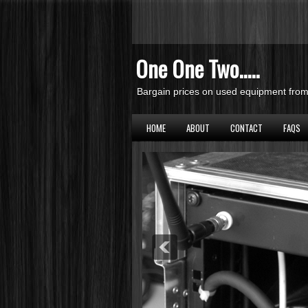
One One Two.....
Bargain prices on used equipment from 
HOME
ABOUT
CONTACT
FAQS