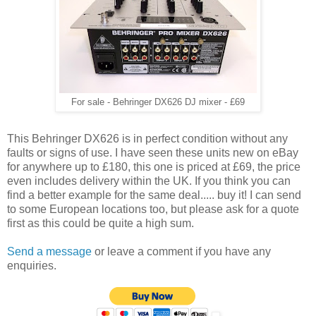
For sale - Behringer DX626 DJ mixer - £69
This Behringer DX626 is in perfect condition without any
faults or signs of use. I have seen these units new on eBay
for anywhere up to £180, this one is priced at £69, the price
even includes delivery within the UK. If you think you can
find a better example for the same deal..... buy it! I can send
to some European locations too, but please ask for a quote
first as this could be quite a high sum.
Send a message
or leave a comment if you have any
enquiries.