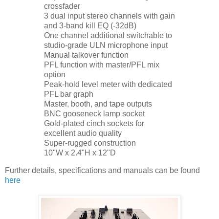
crossfader
3 dual input stereo channels with gain
and 3-band kill EQ (-32dB)
One channel additional switchable to
studio-grade ULN microphone input
Manual talkover function
PFL function with master/PFL mix
option
Peak-hold level meter with dedicated
PFL bar graph
Master, booth, and tape outputs
BNC gooseneck lamp socket
Gold-plated cinch sockets for
excellent audio quality
Super-rugged construction
10"W x 2.4"H x 12"D
Further details, specifications and manuals can be found
here