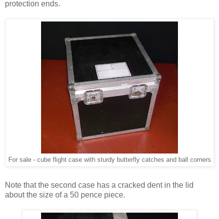
protection ends.
For sale - cube flight case with sturdy butterfly catches and ball corners
Note that the second case has a cracked dent in the lid
about the size of a 50 pence piece.