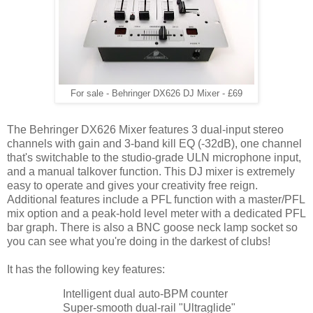
For sale - Behringer DX626 DJ Mixer - £69
The Behringer DX626 Mixer features 3 dual-input stereo
channels with gain and 3-band kill EQ (-32dB), one channel
that's switchable to the studio-grade ULN microphone input,
and a manual talkover function. This DJ mixer is extremely
easy to operate and gives your creativity free reign.
Additional features include a PFL function with a master/PFL
mix option and a peak-hold level meter with a dedicated PFL
bar graph. There is also a BNC goose neck lamp socket so
you can see what you're doing in the darkest of clubs!
It has the following key features:
Intelligent dual auto-BPM counter
Super-smooth dual-rail "Ultraglide"