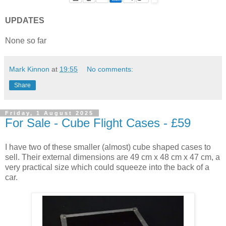
UPDATES
None so far
Mark Kinnon
at
19:55
No comments:
Share
Friday, 1 August 2025
For Sale - Cube Flight Cases - £59
I have two of these smaller (almost) cube shaped cases to
sell. Their external dimensions are 49 cm x 48 cm x 47 cm, a
very practical size which could squeeze into the back of a
car.