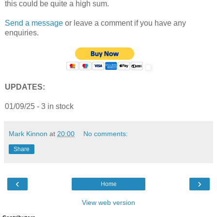
this could be quite a high sum.
Send a message
or leave a comment if you have any
enquiries.
UPDATES:
01/09/25 - 3 in stock
Mark Kinnon
at
20:00
No comments:
Share
‹
›
Home
View web version