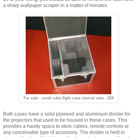
a sharp wallpaper scraper in a matter of minutes.
For sale - small cube flight case internal view - £59
Both cases have a solid plywood and aluminium divider for
the projectors that used to be housed in these cases. This
provides a handy space to store cables, remote controls or
any conceivable type of accessory. The divider is held in