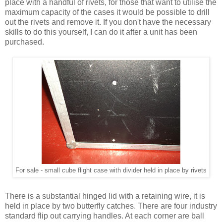
place with a handful of rivets, for those that want to utilise the
maximum capacity of the cases it would be possible to drill
out the rivets and remove it. If you don't have the necessary
skills to do this yourself, I can do it after a unit has been
purchased.
For sale - small cube flight case with divider held in place by rivets
There is a substantial hinged lid with a retaining wire, it is
held in place by two butterfly catches. There are four industry
standard flip out carrying handles. At each corner are ball