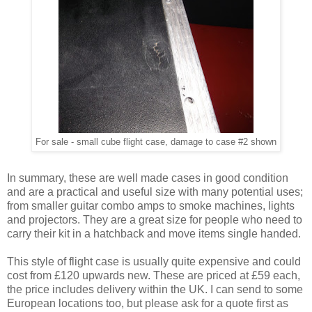
For sale - small cube flight case, damage to case #2 shown
In summary, these are well made cases in good condition
and are a practical and useful size with many potential uses;
from smaller guitar combo amps to smoke machines, lights
and projectors. They are a great size for people who need to
carry their kit in a hatchback and move items single handed.
This style of flight case is usually quite expensive and could
cost from £120 upwards new. These are priced at £59 each,
the price includes delivery within the UK. I can send to some
European locations too, but please ask for a quote first as