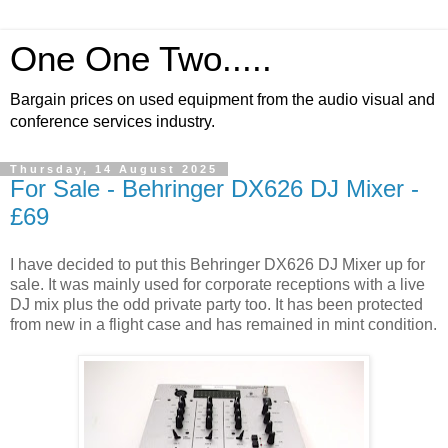
One One Two.....
Bargain prices on used equipment from the audio visual and
conference services industry.
Thursday, 14 August 2025
For Sale - Behringer DX626 DJ Mixer -
£69
I have decided to put this Behringer DX626 DJ Mixer up for
sale. It was mainly used for corporate receptions with a live
DJ mix plus the odd private party too. It has been protected
from new in a flight case and has remained in mint condition.