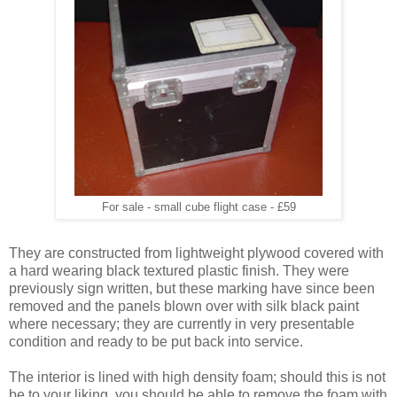
For sale - small cube flight case - £59
They are constructed from lightweight plywood covered with
a hard wearing black textured plastic finish. They were
previously sign written, but these marking have since been
removed and the panels blown over with silk black paint
where necessary; they are currently in very presentable
condition and ready to be put back into service.
The interior is lined with high density foam; should this is not
be to your liking, you should be able to remove the foam with