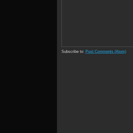
Subscribe to:
Post Comments (Atom)