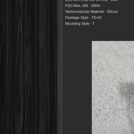
P(D) Max. (W) - 280m
Semiconductor Material
- Silicon
Package Style - TO-92
Mounting Style - T