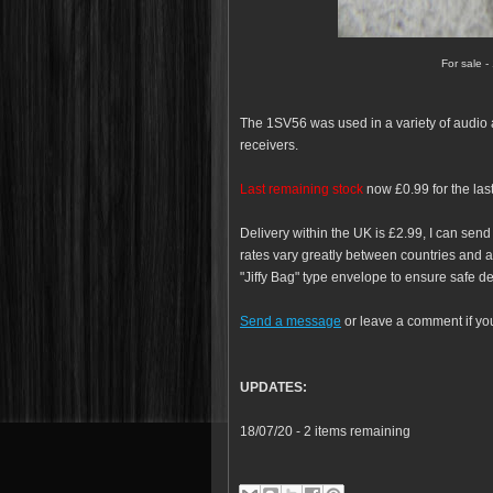
For sale -
The 1SV56 was used in a variety of audio app
receivers.
Last remaining stock
now £0.99 for the last
Delivery within the UK is £2.99, I can send
rates vary greatly between countries and ar
"Jiffy Bag" type envelope to ensure safe de
Send a message
or leave a comment if yo
UPDATES:
18/07/20 - 2 items remaining