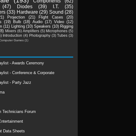
ale
(193)
Components
(62)
(47)
Diodes
(39)
I.T.
(35)
ers
(33)
Hardware
(29)
Sound
(28)
21)
Projection
(21)
Flight Cases
(20)
s
(19)
Bulb
(18)
Audio
(17)
Video
(12)
m
(11)
Lighting
(10)
Speakers
(10)
Rigging
(8)
Mixers
(6)
Amplifiers
(5)
Microphones
(5)
5)
Introduction
(4)
Photography
(3)
Tubes
(3)
Computer Games
(1)
laylist - Awards Ceremony
aylist - Conference & Corporate
aylist - Party Jazz
rma
 Technicians Forum
ntertainment
t Data Sheets