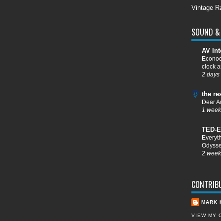
Vintage R
SOUND & 
AV Int
Econoc
clock a
2 days
the re
Dear A
1 week
TED-E
Everyt
Odysse
2 week
CONTRIB
MARK 
VIEW MY 