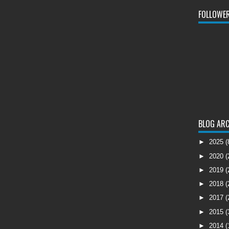
FOLLOWE
BLOG ARC
►
2025
(
►
2020
(
►
2019
(
►
2018
(
►
2017
(
►
2015
(
►
2014
(