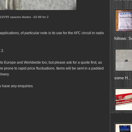
 1SV55 varactor diodes - £0.99 for 2
lications, of particular note is its use for the AFC circuit in radio
follows: S
 2.
 to Europe and Worldwide too; but please ask for a quote first, as
e prone to rapid price fluctuations. Items will be sent in a padded
livery.
some H...
u have any enquiries.