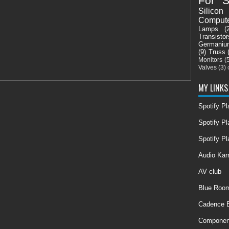
For S
Silicon
Comput
Lamps
(
Transistor
Germaniu
(9)
Truss
Monitors
(
Valves
(3)
MY LINKS
Spotify P
Spotify Pl
Spotify Pl
Audio Ka
AV club
Blue Room
Cadence E
Componen