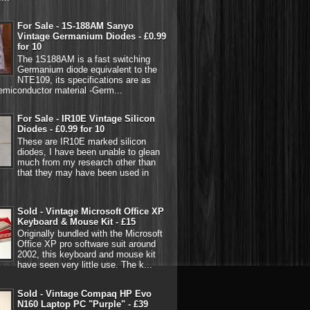
For Sale - 1S-188AM Sanyo
Vintage Germanium Diodes - £0.99
for 10
The 1S188AM is a fast switching
Germanium diode equivalent to the
NTE109, its specifications are as
emiconductor material -Germ...
For Sale - IR10E Vintage Silicon
Diodes - £0.99 for 10
These are IR10E marked silicon
diodes, I have been unable to glean
much from my research other than
that they may have been used in
Sold - Vintage Microsoft Office XP
Keyboard & Mouse Kit - £15
Originally bundled with the Microsoft
Office XP pro software suit around
2002, this keyboard and mouse kit
have seen very little use. The k...
Sold - Vintage Compaq HP Evo
N160 Laptop PC "Purple" - £39