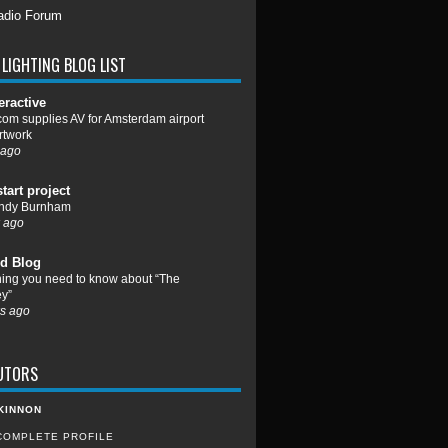
adio Forum
LIGHTING BLOG LIST
eractive
om supplies AV for Amsterdam airport
rtwork
 ago
start project
ndy Burnham
 ago
d Blog
hing you need to know about “The
y”
s ago
UTORS
KINNON
COMPLETE PROFILE