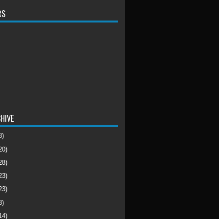
RS
HIVE
8)
20)
28)
23)
23)
3)
14)