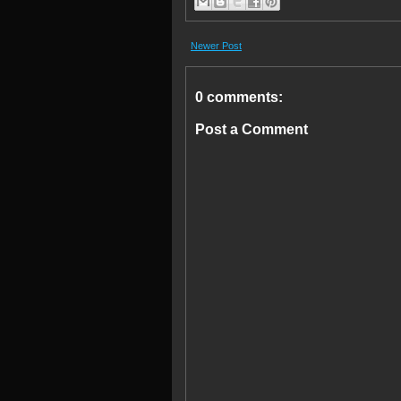
Newer Post
0 comments:
Post a Comment