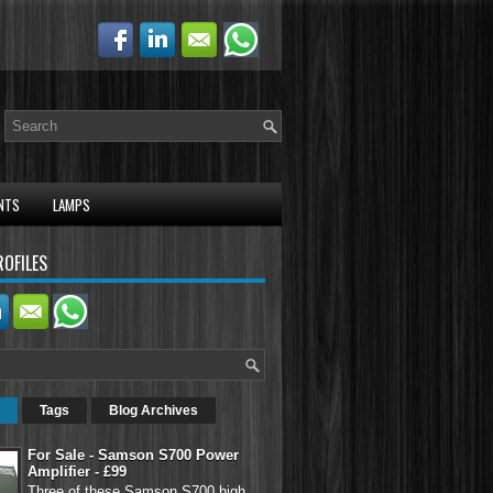
NTS
LAMPS
ROFILES
Tags
Blog Archives
For Sale - Samson S700 Power
Amplifier - £99
Three of these Samson S700 high