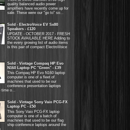
quality balanced audio power
amplifiers have recently come up for
sale. These were our "go to" so...
Sold - ElectroVoice EV Sx80
Speakers - £120
UPDATE - OCTOBER 2017 - FRESH
STOCK AVAILABLE HERE Adding to
the every growing list of audio items
is this pair of compact ElectroVoice
Sold - Vintage Compaq HP Evo
N160 Laptop PC "Green" - £39
This Compaq HP Evo N160 laptop
computer is one of a fleet of
machines that used to be our
conference presentation laptops
 time o...
Sold - Vintage Sony Vaio PCG-FX
Laptop PC - £50
This Sony Vaio PCG-FX laptop
computer is one of a batch of
machines that used to be our flag
ship conference laptops around the
...