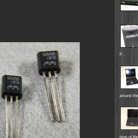
P...
around the
time of the