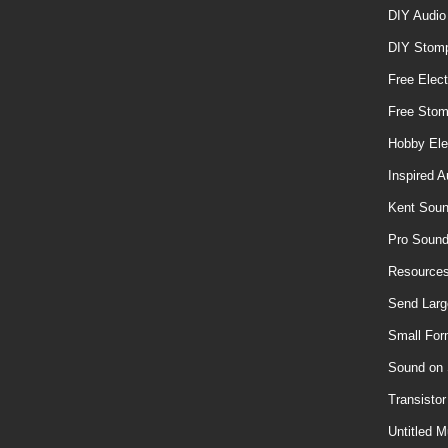
DIY Audio
DIY Stom
Free Elect
Free Sto
Hobby Ele
Inspired A
Kent Soun
Pro Soun
Resources
Send Larg
Small For
Sound on
Transisto
Untitled M