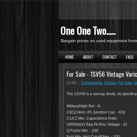
One One Two.....
Bargain prices on used equipment from 
HOME
ABOUT
CONTACT
FAQS
For Sale - 1SV56 Vintage Varic
13:00
Components
,
Diodes
,
For Sale
,
S
The 1SV56 is a varicap diode, its specifica
Military/High-Rel - N
Ct{Cj} Nom. (F) Junction Cap. - 42p
C1/C2 Min. Capacitance Ratio
V(RRM)(V) Rep.Pk.Rev. Voltage - 32
Q Factor Min. - 100
f(co) Min. (Hz) Cut-off freq. - 10G