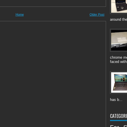
Home
Older Post
around the
chrome me
faced with
has b...
CATEGORI