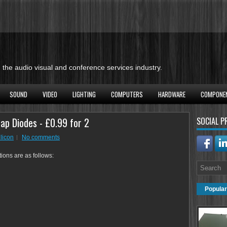
the audio visual and conference services industry.
SOUND
VIDEO
LIGHTING
COMPUTERS
HARDWARE
COMPONE
ap Diodes - £0.99 for 2
SOCIAL P
ilicon
No comments
tions are as follows:
Popular