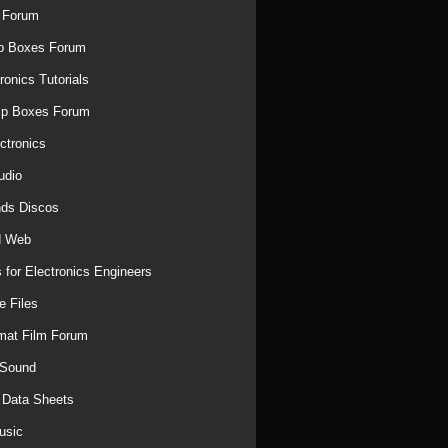
 Forum
p Boxes Forum
ronics Tutorials
mp Boxes Forum
ctronics
udio
ds Discos
d Web
 for Electronics Engineers
e Files
mat Film Forum
 Sound
r Data Sheets
usic