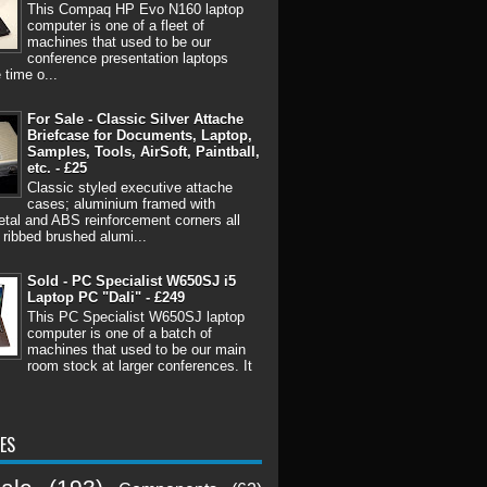
This Compaq HP Evo N160 laptop
computer is one of a fleet of
machines that used to be our
conference presentation laptops
 time o...
For Sale - Classic Silver Attache
Briefcase for Documents, Laptop,
Samples, Tools, AirSoft, Paintball,
etc. - £25
Classic styled executive attache
cases; aluminium framed with
tal and ABS reinforcement corners all
 ribbed brushed alumi...
Sold - PC Specialist W650SJ i5
Laptop PC "Dali" - £249
This PC Specialist W650SJ laptop
computer is one of a batch of
machines that used to be our main
room stock at larger conferences. It
ES