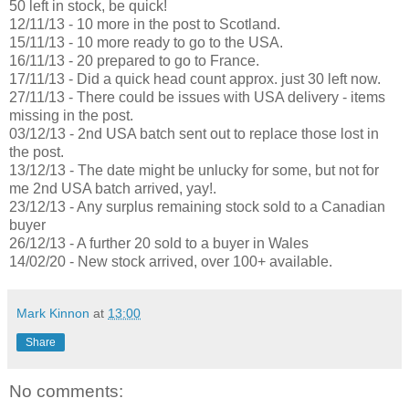
50 left in stock, be quick!
12/11/13 - 10 more in the post to Scotland.
15/11/13 - 10 more ready to go to the USA.
16/11/13 - 20 prepared to go to France.
17/11/13 - Did a quick head count approx. just 30 left now.
27/11/13 - There could be issues with USA delivery - items
missing in the post.
03/12/13 - 2nd USA batch sent out to replace those lost in
the post.
13/12/13 - The date might be unlucky for some, but not for
me 2nd USA batch arrived, yay!.
23/12/13 - Any surplus remaining stock sold to a Canadian
buyer
26/12/13 - A further 20 sold to a buyer in Wales
14/02/20 - New stock arrived, over 100+ available.
Mark Kinnon
at
13:00
Share
No comments: