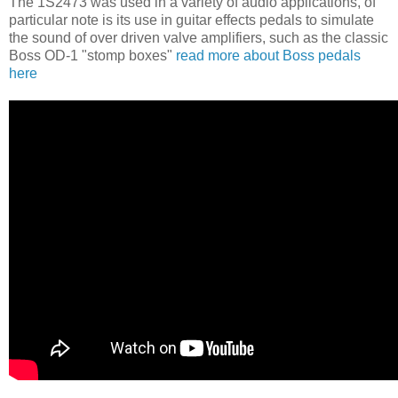
The 1S2473 was used in a variety of audio applications, of
particular note is its use in guitar effects pedals to simulate
the sound of over driven valve amplifiers, such as the classic
Boss OD-1 "stomp boxes"
read more about Boss pedals
here