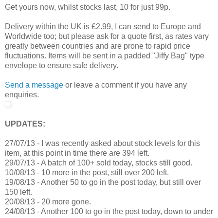
Get yours now, whilst stocks last, 10 for just 99p.
Delivery within the UK is £2.99, I can send to Europe and
Worldwide too; but please ask for a quote first, as rates vary
greatly between countries and are prone to rapid price
fluctuations. Items will be sent in a padded "Jiffy Bag" type
envelope to ensure safe delivery.
Send a message
or leave a comment if you have any
enquiries.
UPDATES:
27/07/13 - I was recently asked about stock levels for this
item, at this point in time there are 394 left.
29/07/13 - A batch of 100+ sold today, stocks still good.
10/08/13 - 10 more in the post, still over 200 left.
19/08/13 - Another 50 to go in the post today, but still over
150 left.
20/08/13 - 20 more gone.
24/08/13 - Another 100 to go in the post today, down to under