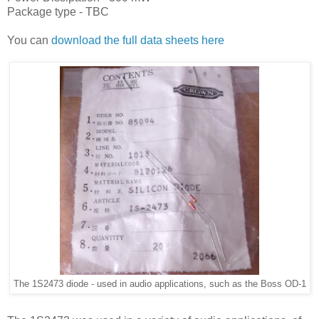
Package type - TBC
You can
download the full data sheets here
The 1S2473 diode - used in audio applications, such as the Boss OD-1