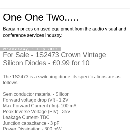
One One Two.....
Bargain prices on used equipment from the audio visual and
conference services industry.
Wednesday, 3 July 2013
For Sale - 1S2473 Crown Vintage
Silicon Diodes - £0.99 for 10
The 1S2473 is a switching diode, its specifications are as
follows:
Semiconductor material - Silicon
Forward voltage drop (Vf) - 1.2V
Max Forward Currrent (Ifm)- 100 mA
Peak Inverse Voltage (PIV) - 35V
Leakage Current- TBC
Junction capacitance - 3 pF
Power Dissipation - 300 mW