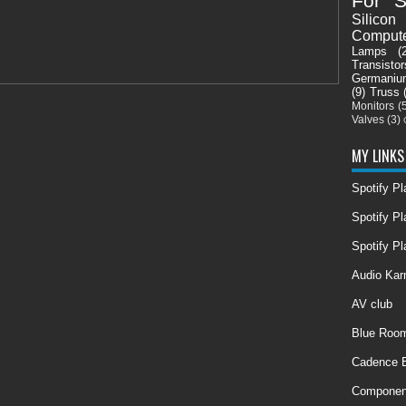
For S
Silicon
Comput
Lamps
(
Transistor
Germaniu
(9)
Truss
Monitors
(
Valves
(3)
MY LINKS
Spotify P
Spotify Pl
Spotify Pl
Audio Ka
AV club
Blue Room
Cadence E
Componen