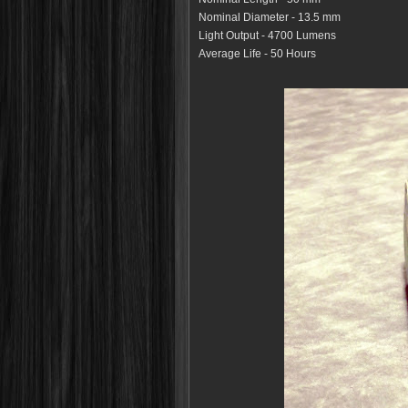
Nominal Diameter - 13.5 mm
Light Output - 4700 Lumens
Average Life - 50 Hours