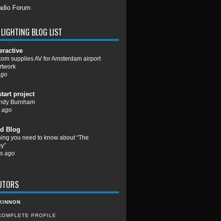
adio Forum
LIGHTING BLOG LIST
eractive
om supplies AV for Amsterdam airport
rtwork
ago
start project
ndy Burnham
 ago
d Blog
hing you need to know about “The
y”
s ago
UTORS
KINNON
COMPLETE PROFILE