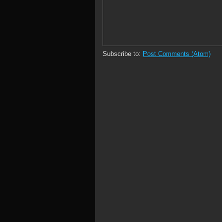
Subscribe to:
Post Comments (Atom)