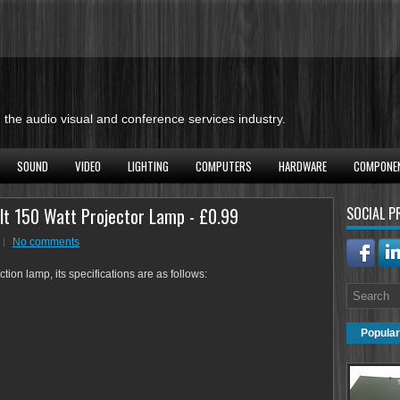
the audio visual and conference services industry.
SOUND
VIDEO
LIGHTING
COMPUTERS
HARDWARE
COMPONE
lt 150 Watt Projector Lamp - £0.99
SOCIAL P
No comments
ion lamp, its specifications are as follows:
Popular