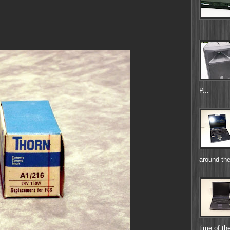
P...
around the
time of the