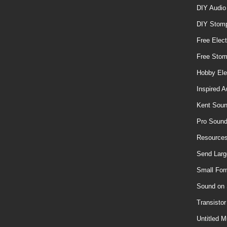
DIY Audio
DIY Stom
Free Elect
Free Sto
Hobby Ele
Inspired A
Kent Soun
Pro Soun
Resources
Send Larg
Small For
Sound on
Transisto
Untitled M