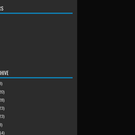
RS
HIVE
8)
20)
28)
23)
23)
3)
14)