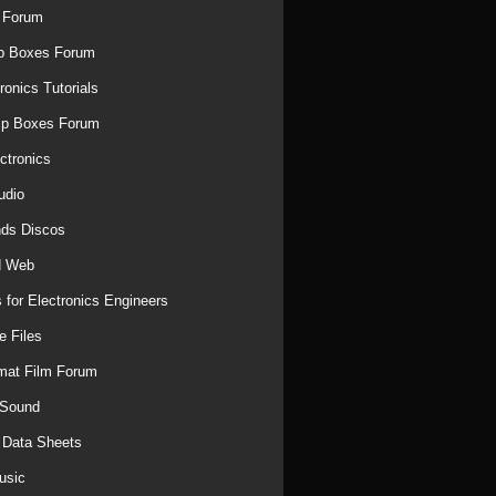
 Forum
p Boxes Forum
ronics Tutorials
mp Boxes Forum
ctronics
udio
ds Discos
d Web
 for Electronics Engineers
e Files
mat Film Forum
 Sound
r Data Sheets
usic