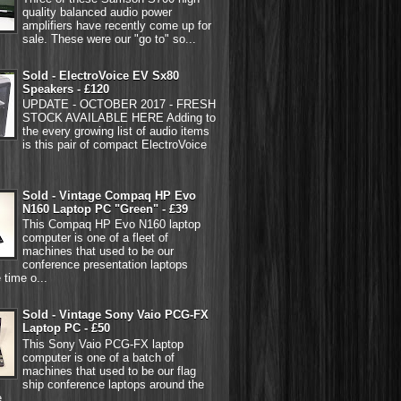
quality balanced audio power
amplifiers have recently come up for
sale. These were our "go to" so...
Sold - ElectroVoice EV Sx80
Speakers - £120
UPDATE - OCTOBER 2017 - FRESH
STOCK AVAILABLE HERE Adding to
the every growing list of audio items
is this pair of compact ElectroVoice
Sold - Vintage Compaq HP Evo
N160 Laptop PC "Green" - £39
This Compaq HP Evo N160 laptop
computer is one of a fleet of
machines that used to be our
conference presentation laptops
 time o...
Sold - Vintage Sony Vaio PCG-FX
Laptop PC - £50
This Sony Vaio PCG-FX laptop
computer is one of a batch of
machines that used to be our flag
ship conference laptops around the
...