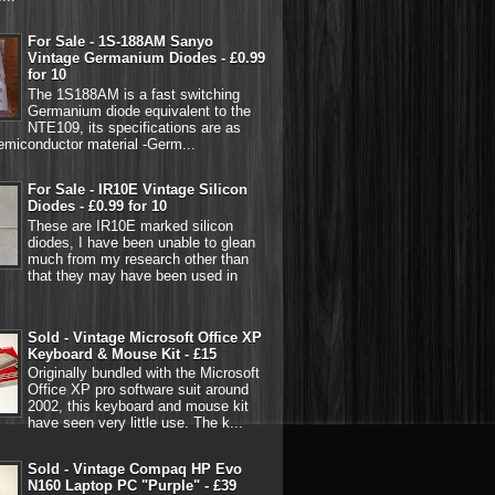
For Sale - 1S-188AM Sanyo
Vintage Germanium Diodes - £0.99
for 10
The 1S188AM is a fast switching
Germanium diode equivalent to the
NTE109, its specifications are as
emiconductor material -Germ...
For Sale - IR10E Vintage Silicon
Diodes - £0.99 for 10
These are IR10E marked silicon
diodes, I have been unable to glean
much from my research other than
that they may have been used in
Sold - Vintage Microsoft Office XP
Keyboard & Mouse Kit - £15
Originally bundled with the Microsoft
Office XP pro software suit around
2002, this keyboard and mouse kit
have seen very little use. The k...
Sold - Vintage Compaq HP Evo
N160 Laptop PC "Purple" - £39