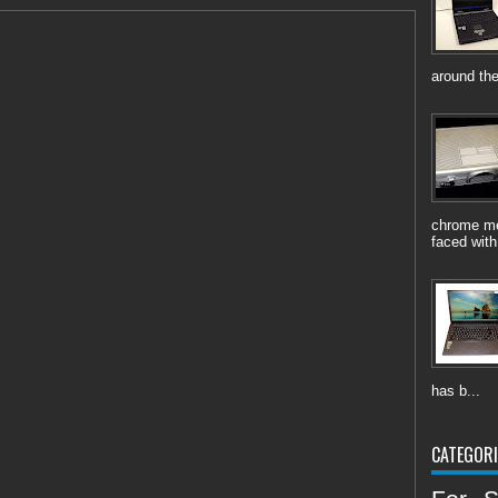
around the
chrome me
faced with
has b...
CATEGORI