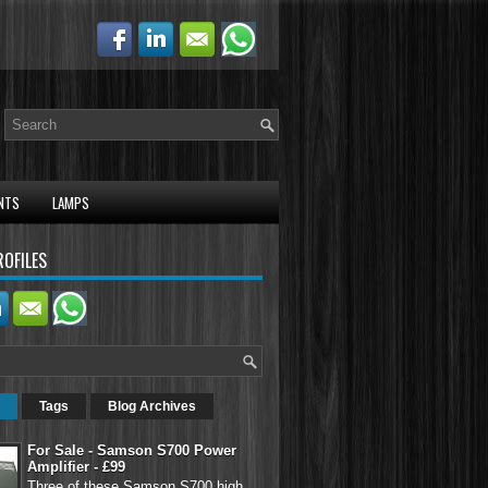
NTS
LAMPS
ROFILES
Tags
Blog Archives
For Sale - Samson S700 Power
Amplifier - £99
Three of these Samson S700 high