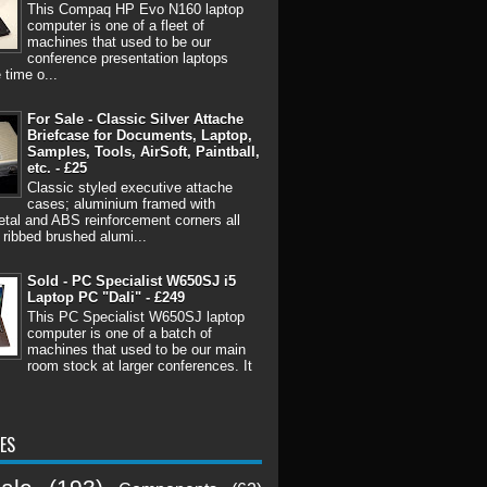
This Compaq HP Evo N160 laptop
computer is one of a fleet of
machines that used to be our
conference presentation laptops
 time o...
For Sale - Classic Silver Attache
Briefcase for Documents, Laptop,
Samples, Tools, AirSoft, Paintball,
etc. - £25
Classic styled executive attache
cases; aluminium framed with
tal and ABS reinforcement corners all
 ribbed brushed alumi...
Sold - PC Specialist W650SJ i5
Laptop PC "Dali" - £249
This PC Specialist W650SJ laptop
computer is one of a batch of
machines that used to be our main
room stock at larger conferences. It
ES