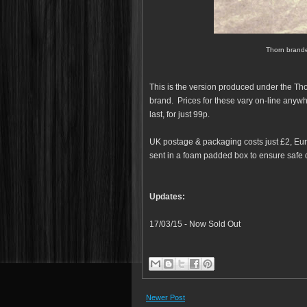
Thorn brande
This is the version produced under the Tho
brand. Prices for these vary on-line anyw
last, for just 99p.
UK postage & packaging costs just £2, Euro
sent in a foam padded box to ensure safe d
Updates:
17/03/15 - Now Sold Out
Newer Post