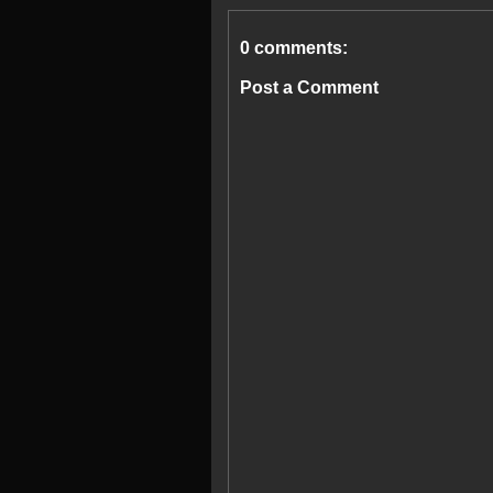
0 comments:
Post a Comment