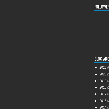
FOLLOWE
BLOG ARC
►
2025
(
►
2020
(
►
2019
(
►
2018
(
►
2017
(
►
2015
(
►
2014
(