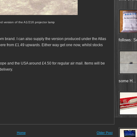
d version of the A1/216 projector lamp
rn brand. I can also supply the version produced under the Atlas
follows: S
here from £1.49 upwards. Either way get one now, whilst stocks
pe and the USA around £4.50 for regular air mail. Items will be
elivery.
some H...
Home
Older Post