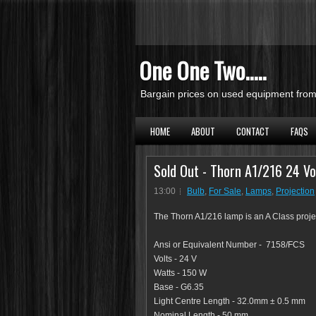
One One Two.....
Bargain prices on used equipment from 
HOME
ABOUT
CONTACT
FAQS
Sold Out - Thorn A1/216 24 Vo
13:00
Bulb
,
For Sale
,
Lamps
,
Projection
The Thorn A1/216 lamp is an A Class project
Ansi or Equivalent Number - 7158/FCS
Volts - 24 V
Watts - 150 W
Base - G6.35
Light Centre Length - 32.0mm ± 0.5 mm
Nominal Length - 50 mm