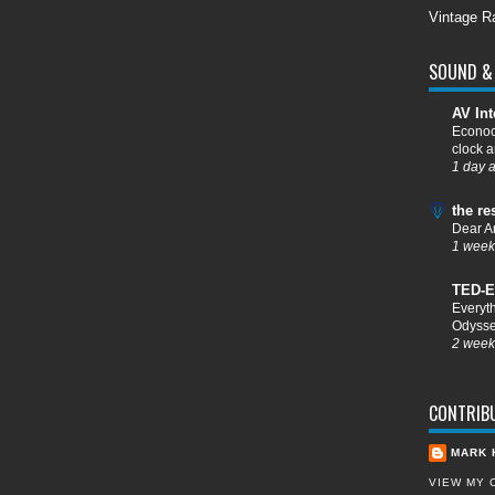
Vintage R
SOUND & 
AV Int
Econoc
clock a
1 day 
the re
Dear A
1 week
TED-E
Everyt
Odysse
2 week
CONTRIB
MARK 
VIEW MY 