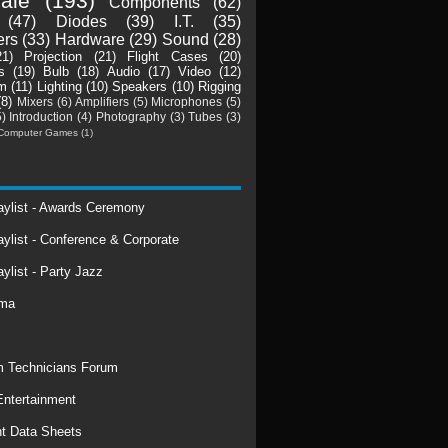
ale
(193)
Components
(62)
(47)
Diodes
(39)
I.T.
(35)
ers
(33)
Hardware
(29)
Sound
(28)
21)
Projection
(21)
Flight Cases
(20)
s
(19)
Bulb
(18)
Audio
(17)
Video
(12)
m
(11)
Lighting
(10)
Speakers
(10)
Rigging
(8)
Mixers
(6)
Amplifiers
(5)
Microphones
(5)
5)
Introduction
(4)
Photography
(3)
Tubes
(3)
Computer Games
(1)
laylist - Awards Ceremony
aylist - Conference & Corporate
aylist - Party Jazz
rma
 Technicians Forum
ntertainment
t Data Sheets