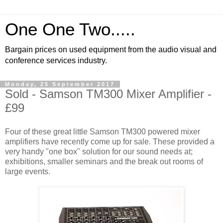
One One Two.....
Bargain prices on used equipment from the audio visual and
conference services industry.
Monday, 25 September 2017
Sold - Samson TM300 Mixer Amplifier -
£99
Four of these great little Samson TM300 powered mixer
amplifiers have recently come up for sale. These provided a
very handy "one box" solution for our sound needs at;
exhibitions, smaller seminars and the break out rooms of
large events.