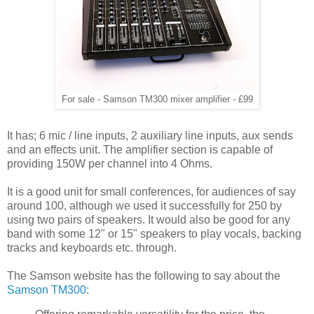
For sale - Samson TM300 mixer amplifier - £99
It has; 6 mic / line inputs, 2 auxiliary line inputs, aux sends
and an effects unit. The amplifier section is capable of
providing 150W per channel into 4 Ohms.
It is a good unit for small conferences, for audiences of say
around 100, although we used it successfully for 250 by
using two pairs of speakers. It would also be good for any
band with some 12" or 15" speakers to play vocals, backing
tracks and keyboards etc. through.
The Samson website has the following to say about the
Samson TM300
: