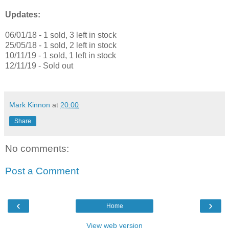
Updates:
06/01/18 - 1 sold, 3 left in stock
25/05/18 - 1 sold, 2 left in stock
10/11/19 - 1 sold, 1 left in stock
12/11/19 - Sold out
Mark Kinnon
at
20:00
Share
No comments:
Post a Comment
‹
›
Home
View web version