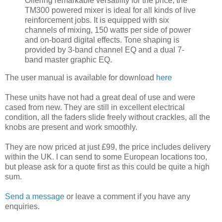
Offering remarkable versatility for the price, the
TM300 powered mixer is ideal for all kinds of live
reinforcement jobs. It is equipped with six
channels of mixing, 150 watts per side of power
and on-board digital effects. Tone shaping is
provided by 3-band channel EQ and a dual 7-
band master graphic EQ.
The user manual is available for download
here
These units have not had a great deal of use and were
cased from new. They are still in excellent electrical
condition, all the faders slide freely without crackles, all the
knobs are present and work smoothly.
They are now priced at just £99, the price includes delivery
within the UK. I can send to some European locations too,
but please ask for a quote first as this could be quite a high
sum.
Send a message
or leave a comment if you have any
enquiries.