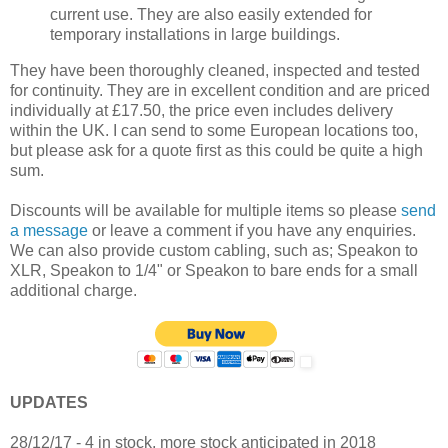
current use. They are also easily extended for
temporary installations in large buildings.
They have been thoroughly cleaned, inspected and tested
for continuity. They are in excellent condition and are priced
individually at £17.50, the price even includes delivery
within the UK. I can send to some European locations too,
but please ask for a quote first as this could be quite a high
sum.
Discounts will be available for multiple items so please
send
a message
or leave a comment if you have any enquiries.
We can also provide custom cabling, such as; Speakon to
XLR, Speakon to 1/4" or Speakon to bare ends for a small
additional charge.
UPDATES
28/12/17 - 4 in stock, more stock anticipated in 2018