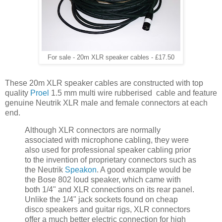
For sale - 20m XLR speaker cables - £17.50
These 20m XLR speaker cables are constructed with top
quality
Proel
1.5 mm multi wire rubberised cable and feature
genuine Neutrik XLR male and female connectors at each
end.
Although XLR connectors are normally
associated with microphone cabling, they were
also used for professional speaker cabling prior
to the invention of proprietary connectors such as
the Neutrik
Speakon
. A good example would be
the Bose 802 loud speaker, which came with
both 1/4" and XLR connections on its rear panel.
Unlike the 1/4" jack sockets found on cheap
disco speakers and guitar rigs, XLR connectors
offer a much better electric connection for high