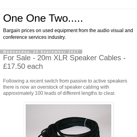
One One Two.....
Bargain prices on used equipment from the audio visual and
conference services industry.
Wednesday, 20 September 2017
For Sale - 20m XLR Speaker Cables -
£17.50 each
Following a recent switch from passive to active speakers
there is now an overstock of speaker cabling with
approximately 100 leads of different lengths to clear.