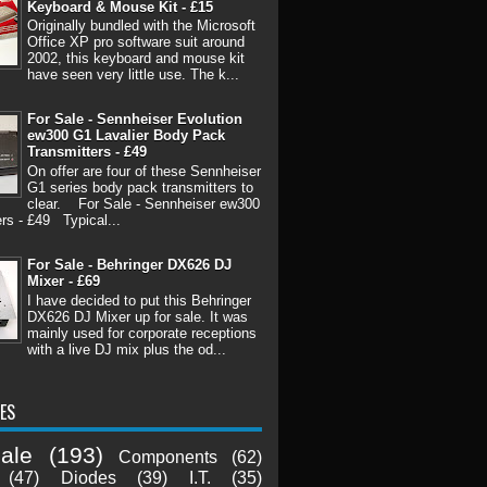
Keyboard & Mouse Kit - £15
Originally bundled with the Microsoft
Office XP pro software suit around
2002, this keyboard and mouse kit
have seen very little use. The k...
For Sale - Sennheiser Evolution
ew300 G1 Lavalier Body Pack
Transmitters - £49
On offer are four of these Sennheiser
G1 series body pack transmitters to
clear. For Sale - Sennheiser ew300
rs - £49 Typical...
For Sale - Behringer DX626 DJ
Mixer - £69
I have decided to put this Behringer
DX626 DJ Mixer up for sale. It was
mainly used for corporate receptions
with a live DJ mix plus the od...
ES
ale
(193)
Components
(62)
(47)
Diodes
(39)
I.T.
(35)