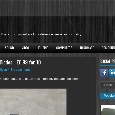
the audio visual and conference services industry.
SOUND
VIDEO
LIGHTING
COMPUTERS
HARDWARE
COMPONE
 Diodes - £0.99 for 10
SOCIAL P
ilicon
No comments
ave been unable to glean much from my research on them.
Popular