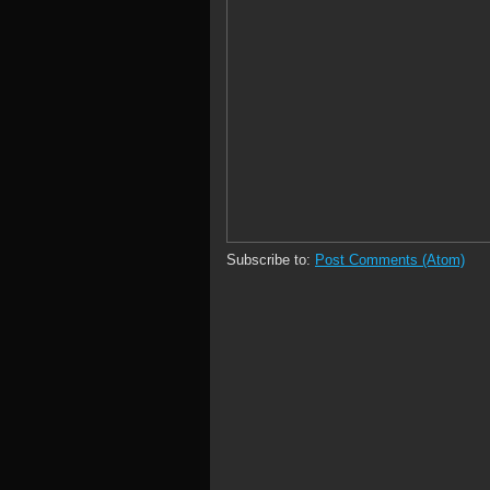
Subscribe to:
Post Comments (Atom)