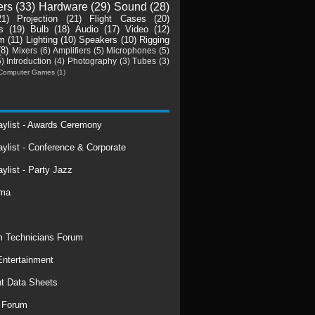
ers
(33)
Hardware
(29)
Sound
(28)
21)
Projection
(21)
Flight Cases
(20)
s
(19)
Bulb
(18)
Audio
(17)
Video
(12)
m
(11)
Lighting
(10)
Speakers
(10)
Rigging
(8)
Mixers
(6)
Amplifiers
(5)
Microphones
(5)
5)
Introduction
(4)
Photography
(3)
Tubes
(3)
Computer Games
(1)
laylist - Awards Ceremony
aylist - Conference & Corporate
aylist - Party Jazz
rma
 Technicians Forum
ntertainment
t Data Sheets
 Forum