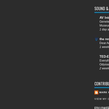
SOUND & 
AV Int
Genele
Muse
1 day 
the re
Dear A
1 week
TED-E
Everyt
Odysse
2 week
CONTRIB
MARK 
VIEW MY 
FOLLOWE