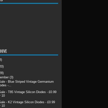
HIVE
8)
20)
28)
cember
(3)
Sale - Blue Striped Vintage Germanium
odes -...
Sale - T85 Vintage Silicon Diodes - £0.99
r 10
Sale - K2 Vintage Silicon Diodes - £0.99
r 10