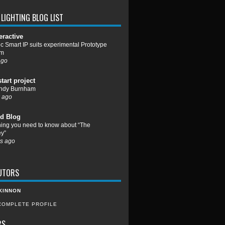
LIGHTING BLOG LIST
eractive
c Smart IP suits experimental Prototype
um
ago
start project
ndy Burnham
 ago
d Blog
hing you need to know about “The
y”
s ago
UTORS
KINNON
COMPLETE PROFILE
RS