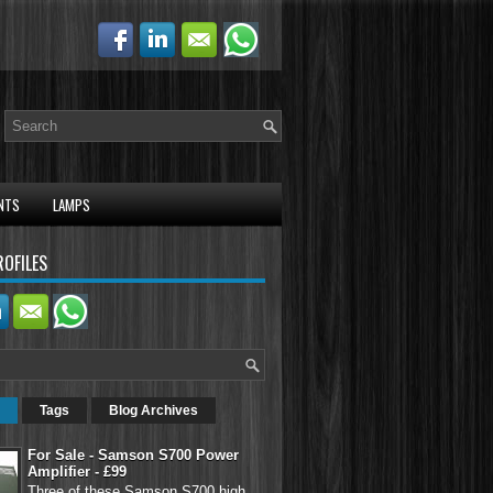
NTS
LAMPS
ROFILES
Tags
Blog Archives
For Sale - Samson S700 Power
Amplifier - £99
Three of these Samson S700 high