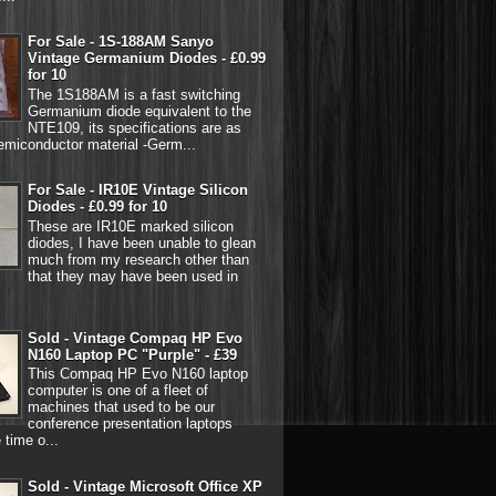
For Sale - 1S-188AM Sanyo
Vintage Germanium Diodes - £0.99
for 10
The 1S188AM is a fast switching
Germanium diode equivalent to the
NTE109, its specifications are as
emiconductor material -Germ...
For Sale - IR10E Vintage Silicon
Diodes - £0.99 for 10
These are IR10E marked silicon
diodes, I have been unable to glean
much from my research other than
that they may have been used in
Sold - Vintage Compaq HP Evo
N160 Laptop PC "Purple" - £39
This Compaq HP Evo N160 laptop
computer is one of a fleet of
machines that used to be our
conference presentation laptops
 time o...
Sold - Vintage Microsoft Office XP