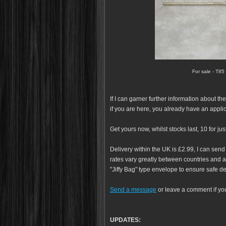
For sale - T85
If I can garner further information about th
if you are here, you already have an appli
Get yours now, whilst stocks last, 10 for jus
Delivery within the UK is £2.99, I can send
rates vary greatly between countries and ar
"Jiffy Bag" type envelope to ensure safe de
Send a message
or leave a comment if yo
UPDATES: