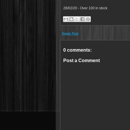
28/02/20 - Over 100 in stock
Newer Post
0 comments:
Post a Comment