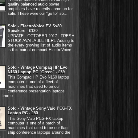
quality balanced audio power
amplifiers have recently come up for
sale. These were our "go to" so...
Sold - ElectroVoice EV Sx80
Speakers - £120
UPDATE - OCTOBER 2017 - FRESH
STOCK AVAILABLE HERE Adding to
the every growing list of audio items
is this pair of compact ElectroVoice
Sold - Vintage Compaq HP Evo
N160 Laptop PC "Green" - £39
This Compaq HP Evo N160 laptop
computer is one of a fleet of
machines that used to be our
conference presentation laptops
 time o...
Sold - Vintage Sony Vaio PCG-FX
Laptop PC - £50
This Sony Vaio PCG-FX laptop
computer is one of a batch of
machines that used to be our flag
ship conference laptops around the
...