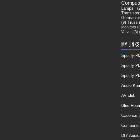
Comput
Lamps
(
Transistor
Germaniu
(9)
Truss
Monitors
(
Valves
(3)
MY LINKS
Spotify P
Spotify Pl
Spotify Pl
Audio Ka
AV club
Blue Room
Cadence E
Componen
DIY Audio