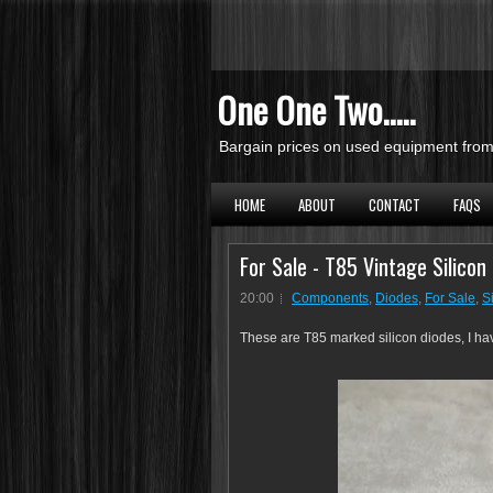
One One Two.....
Bargain prices on used equipment from 
HOME
ABOUT
CONTACT
FAQS
For Sale - T85 Vintage Silicon
20:00
Components
,
Diodes
,
For Sale
,
S
These are T85 marked silicon diodes, I h