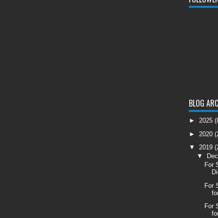
BLOG ARC
►
2025
(
►
2020
(
▼
2019
(
▼
De
For 
Di
For 
fo
For 
fo