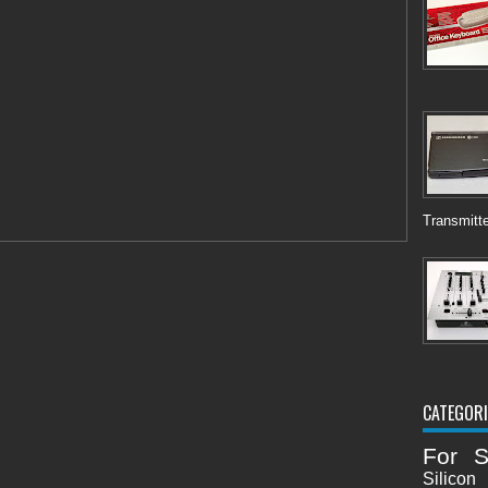
Transmitte
CATEGORI
For S
Silicon