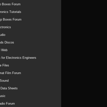
p Boxes Forum
ronics Tutorials
mp Boxes Forum
ctronics
udio
ds Discos
d Web
 for Electronics Engineers
e Files
mat Film Forum
 Sound
r Data Sheets
usic
adio Forum