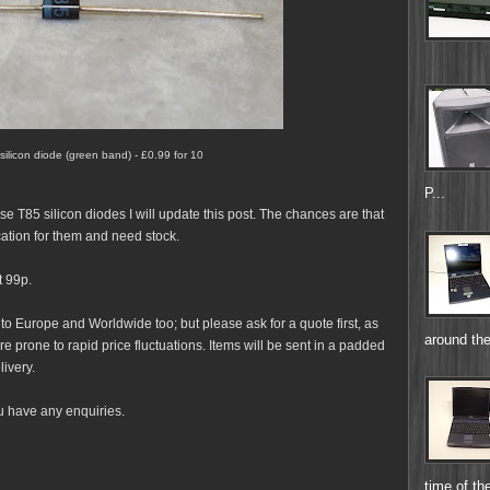
 silicon diode (green band) - £0.99 for 10
P...
ese T85 silicon diodes I will update this post. The chances are that
cation for them and need stock.
t 99p.
 to Europe and Worldwide too; but please ask for a quote first, as
around the
e prone to rapid price fluctuations. Items will be sent in a padded
livery.
u have any enquiries.
time of the