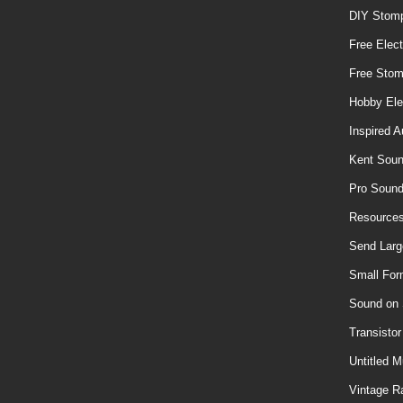
DIY Stom
Free Elect
Free Sto
Hobby Ele
Inspired A
Kent Soun
Pro Soun
Resources
Send Larg
Small For
Sound on
Transisto
Untitled M
Vintage R