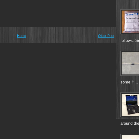
Home
Older Post
follows: S
some H...
around the