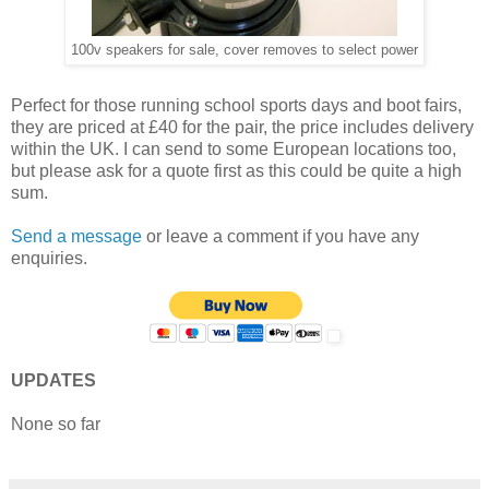
100v speakers for sale, cover removes to select power
Perfect for those running school sports days and boot fairs,
they are priced at £40 for the pair, the price includes delivery
within the UK. I can send to some European locations too,
but please ask for a quote first as this could be quite a high
sum.
Send a message
or leave a comment if you have any
enquiries.
UPDATES
None so far