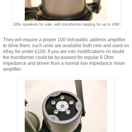
100v speakers for sale, with transformer tapping for up to 10W
They will require a proper 100 Volt public address amplifier
to drive them, such units are available both new and used on
eBay for under £100. If you are into modifications no doubt
the transformer could be by-passed for regular 8 Ohm
impedance and driven from a normal low impedance mixer
amplifier.