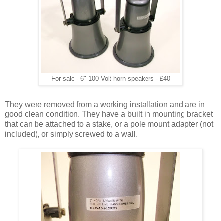
For sale - 6" 100 Volt horn speakers - £40
They were removed from a working installation and are in
good clean condition. They have a built in mounting bracket
that can be attached to a stake, or a pole mount adapter (not
included), or simply screwed to a wall.