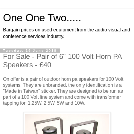
One One Two.....
Bargain prices on used equipment from the audio visual and
conference services industry.
Tuesday, 19 June 2018
For Sale - Pair of 6" 100 Volt Horn PA
Speakers - £40
On offer is a pair of outdoor horn pa speakers for 100 Volt
systems. They are unbranded, the only identification is a
"Made in Taiwan" sticker. They are designed to be run as
part of a 100 Volt line system and come with transformer
tapping for; 1.25W, 2.5W, 5W and 10W.