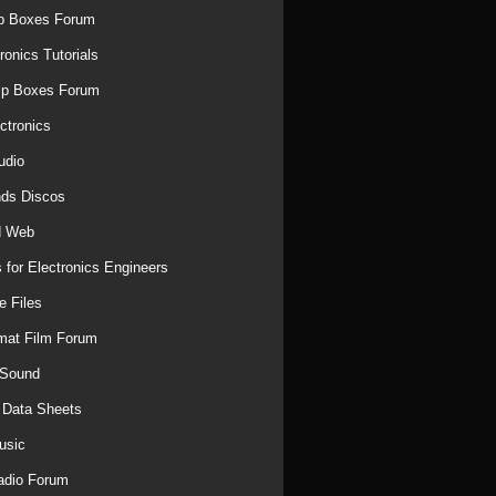
p Boxes Forum
ronics Tutorials
mp Boxes Forum
ctronics
udio
ds Discos
d Web
 for Electronics Engineers
e Files
mat Film Forum
 Sound
r Data Sheets
usic
adio Forum