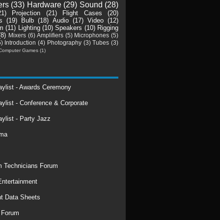
ers
(33)
Hardware
(29)
Sound
(28)
21)
Projection
(21)
Flight Cases
(20)
s
(19)
Bulb
(18)
Audio
(17)
Video
(12)
m
(11)
Lighting
(10)
Speakers
(10)
Rigging
(8)
Mixers
(6)
Amplifiers
(5)
Microphones
(5)
5)
Introduction
(4)
Photography
(3)
Tubes
(3)
Computer Games
(1)
laylist - Awards Ceremony
aylist - Conference & Corporate
aylist - Party Jazz
rma
 Technicians Forum
ntertainment
t Data Sheets
 Forum