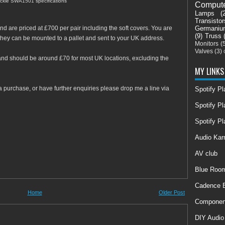
ckie SWA1501 specifications
Comput
Lamps
(
Transistor
Germaniu
nd are priced at £700 per pair including the soft covers. You are
(9)
Truss
they can be mounted to a pallet and sent to your UK address.
Monitors
(
Valves
(3)
a and should be around £70 for most UK locations, excluding the
MY LINKS
a purchase, or have further enquiries please drop me a line via
Spotify P
Spotify Pl
Spotify Pl
Audio Ka
AV club
Blue Room
Cadence E
Home
Older Post
Componen
DIY Audio