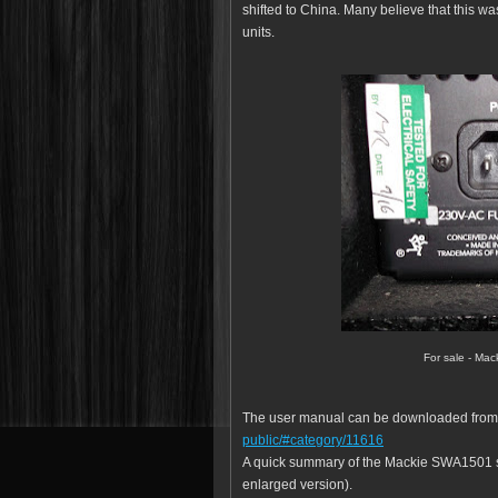
shifted to China. Many believe that this wa
units.
For sale - Ma
The user manual can be downloaded fro
public/#category/11616
A quick summary of the Mackie SWA1501 sp
enlarged version).