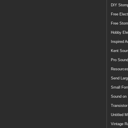
DIY Stom
Free Elect
Free Sto
Hobby Ele
Inspired A
Kent Soun
Pro Soun
Resources
Send Larg
Small For
Sound on
Transisto
Untitled M
Vintage R