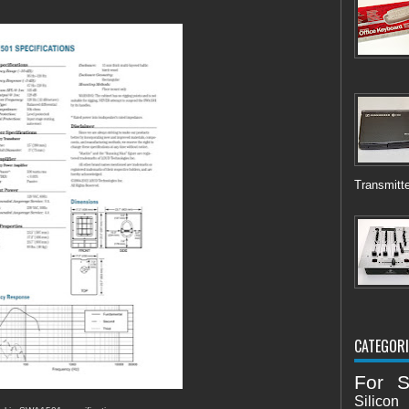
Transmitte
CATEGORI
For S
Silicon