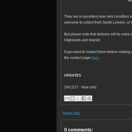
Ma
They are in excellent near mint condition a
welcome to collect from South London, or 
But please note that delivery will be extr
Highlands and Islands.
If you want to inspect them before making 
the contact page
here
UPDATES
24/12/17 - Now sold
Newer Post
0 comments: