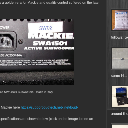
s a golden era for Mackie and quality control suffered on the later
follows: S
some H...
ckie SWA1501 subwoofers - made in Italy
m Mackie here
https://supportloudtech.netx.net/loud-
around the
ecifications are shown below (click on the image to see an