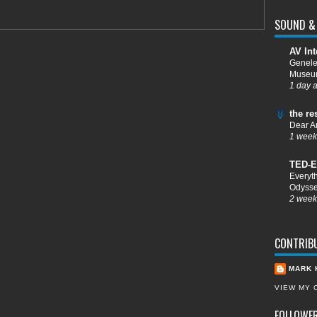
SOUND & 
AV Int
Genele
Muse
1 day 
the re
Dear A
1 week
TED-E
Everyt
Odysse
2 week
CONTRIB
MARK 
VIEW MY 
FOLLOWE