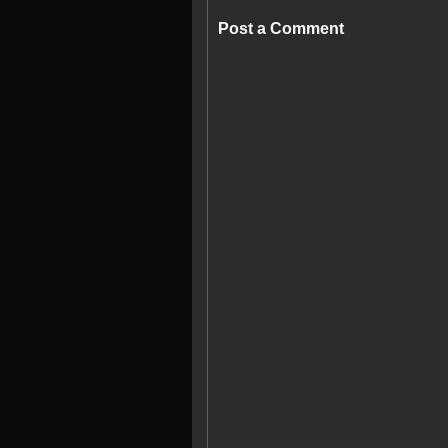
Post a Comment