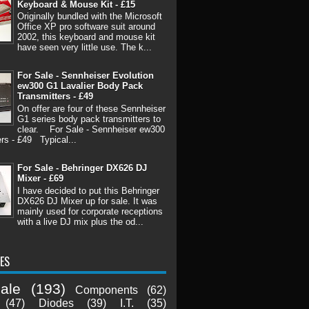
Keyboard & Mouse Kit - £15
Originally bundled with the Microsoft
Office XP pro software suit around
2002, this keyboard and mouse kit
have seen very little use. The k...
For Sale - Sennheiser Evolution
ew300 G1 Lavalier Body Pack
Transmitters - £49
On offer are four of these Sennheiser
G1 series body pack transmitters to
clear. For Sale - Sennheiser ew300
rs - £49 Typical...
For Sale - Behringer DX626 DJ
Mixer - £69
I have decided to put this Behringer
DX626 DJ Mixer up for sale. It was
mainly used for corporate receptions
with a live DJ mix plus the od...
ES
ale
(193)
Components
(62)
(47)
Diodes
(39)
I.T.
(35)