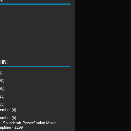
HIVE
8)
20)
28)
23)
23)
cember
(4)
vember
(5)
 - Soundcraft PowerStation Mixer
plifier - £199