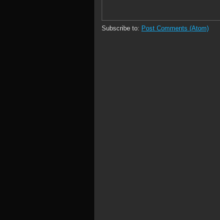
Subscribe to:
Post Comments (Atom)