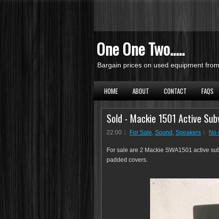
One One Two.....
Bargain prices on used equipment from 
HOME
ABOUT
CONTACT
FAQS
Sold - Mackie 1501 Active Sub
22:00
For Sale
,
Sound
,
Speakers
No 
For sale are 2 Mackie SWA1501 active sub
padded covers.