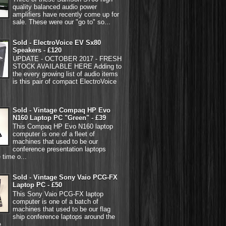
quality balanced audio power
amplifiers have recently come up for
sale. These were our "go to" so...
Sold - ElectroVoice EV Sx80
Speakers - £120
UPDATE - OCTOBER 2017 - FRESH
STOCK AVAILABLE HERE Adding to
the every growing list of audio items
is this pair of compact ElectroVoice
Sold - Vintage Compaq HP Evo
N160 Laptop PC "Green" - £39
This Compaq HP Evo N160 laptop
computer is one of a fleet of
machines that used to be our
conference presentation laptops
 time o...
Sold - Vintage Sony Vaio PCG-FX
Laptop PC - £50
This Sony Vaio PCG-FX laptop
computer is one of a batch of
machines that used to be our flag
ship conference laptops around the
...