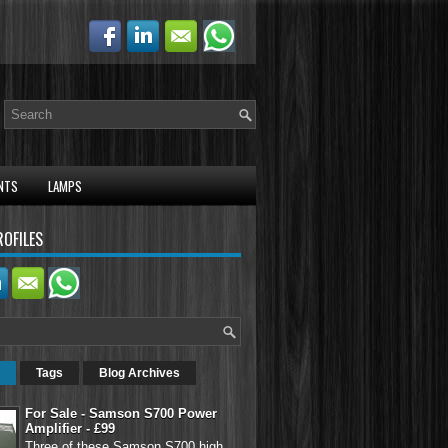
NTS
LAMPS
ROFILES
Tags
Blog Archives
For Sale - Samson S700 Power
Amplifier - £99
Three of these Samson S700 high