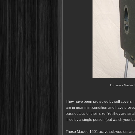
For sale - Mackie
They have been protected by soft covers f
are in near mint condition and have proved 
bass output for their size. Yet they are sm
lifted by a single person (but watch your b
These Mackie 1501 active subwoofers are f