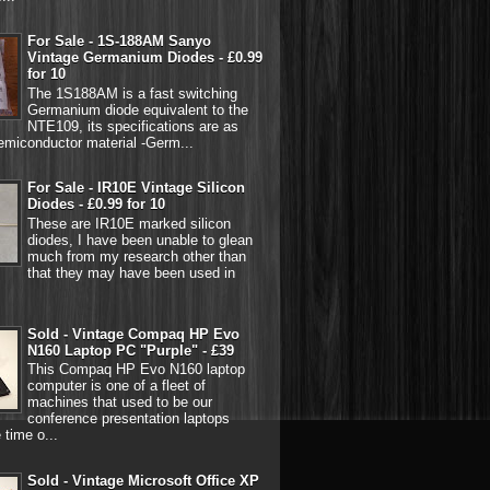
For Sale - 1S-188AM Sanyo
Vintage Germanium Diodes - £0.99
for 10
The 1S188AM is a fast switching
Germanium diode equivalent to the
NTE109, its specifications are as
emiconductor material -Germ...
For Sale - IR10E Vintage Silicon
Diodes - £0.99 for 10
These are IR10E marked silicon
diodes, I have been unable to glean
much from my research other than
that they may have been used in
Sold - Vintage Compaq HP Evo
N160 Laptop PC "Purple" - £39
This Compaq HP Evo N160 laptop
computer is one of a fleet of
machines that used to be our
conference presentation laptops
 time o...
Sold - Vintage Microsoft Office XP