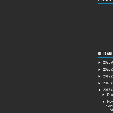
BLOG ARC
►
2025
(
►
2020
(
►
2019
(
►
2018
(
▼
2017
(
►
De
▼
No
Sold
Am