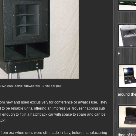
P...
 SWA1501 active subwoofers - £700 per pair
around the
rom new and used exclusively for conference or awards use. They
to be reliable units, offering an impressive, trouser flapping sub
all enough to fit in a hatchback car with space to spare and can be
ack).
rom era when units were still made in Italy, before manufacturing
time of the