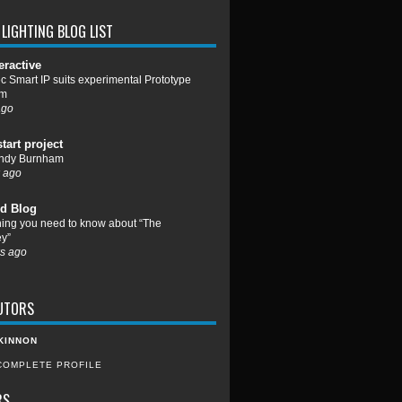
LIGHTING BLOG LIST
eractive
c Smart IP suits experimental Prototype
um
ago
start project
ndy Burnham
 ago
d Blog
hing you need to know about “The
y”
s ago
UTORS
KINNON
COMPLETE PROFILE
RS