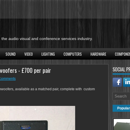
the audio visual and conference services industry.
SOUND
VIDEO
LIGHTING
COMPUTERS
HARDWARE
COMPONE
woofers - £700 per pair
SOCIAL P
comments
woofers, available as a matched pair, complete with custom
Popular